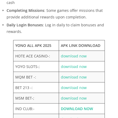
cash
Completing Missions
: Some games offer missions that
provide additional rewards upon completion.
Daily Login Bonuses
: Log in daily to claim bonuses and
rewards.
YONO ALL APK 2025
APK LINK DOWNLOAD
HOTE ACE CASINO-:
download now
YOYO SLOTS-;
download now
MQM BET -:
download now
BET 213 -:
download now
MSM BET-;
download now
IND CLUB:-
DOWNLOAD NOW