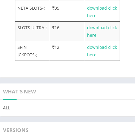
NETA SLOTS-:
₹
35
download click
here
SLOTS ULTRA-:
₹
16
download click
here
SPIN
₹
12
download click
JCKPOTS-;
here
WHAT'S NEW
ALL
VERSIONS