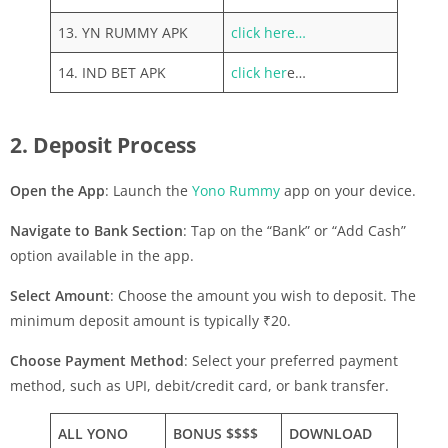
13. YN RUMMY APK
click here…
14. IND BET APK
click her
e…
2. Deposit Process
Open the App
: Launch the
Yono Rummy
app on your device.
Navigate to Bank Section
: Tap on the “Bank” or “Add Cash”
option available in the app.
Select Amount
: Choose the amount you wish to deposit. The
minimum deposit amount is typically ₹20.
Choose Payment Method
: Select your preferred payment
method, such as UPI, debit/credit card, or bank transfer.
ALL YONO
BONUS $$$$
DOWNLOAD