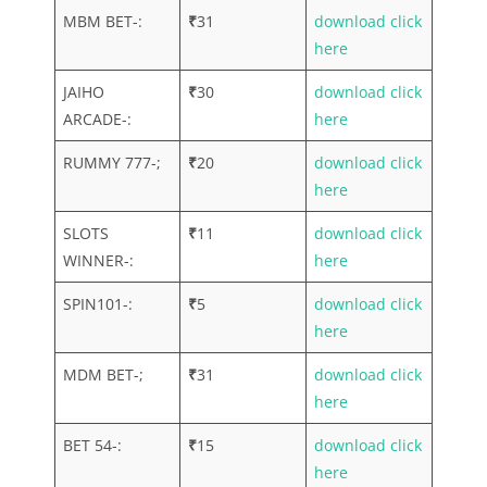
MBM BET-:
₹
31
download click
here
JAIHO
₹
30
download click
ARCADE-:
here
RUMMY 777-;
₹
20
download click
here
SLOTS
₹
11
download click
WINNER-:
here
SPIN101-:
₹
5
download click
here
MDM BET-;
₹
31
download click
here
BET 54-:
₹
15
download click
here