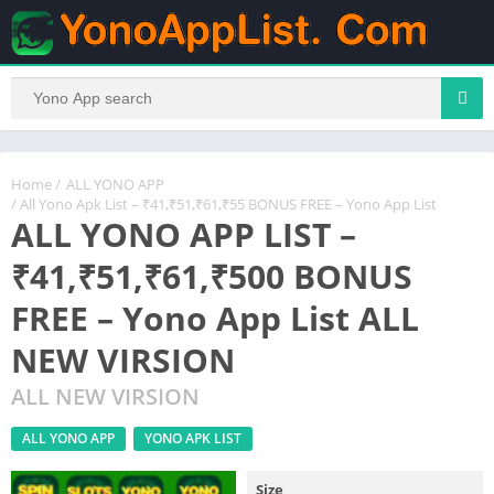
Home
/
ALL YONO APP
/ All Yono Apk List – ₹41,₹51,₹61,₹55 BONUS FREE – Yono App List
ALL YONO APP LIST –
₹41,₹51,₹61,₹500 BONUS
FREE – Yono App List ALL
NEW VIRSION
ALL NEW VIRSION
ALL YONO APP
YONO APK LIST
Size