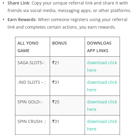
Share Link
: Copy your unique referral link and share it with
friends via social media, messaging apps, or other platforms.
Earn Rewards
: When someone registers using your referral
link and completes certain actions, you earn rewards.
ALL YONO
BONUS
DOWNLOAS
GAME
APP LINKS
SAGA SLOTS-:
₹
21
download click
here
.IND SLOTS – ;
₹
31
download click
here
SPIN GOLD-:
₹
25
download click
here
SPIN CRUSH- ;
₹
31
download click
here