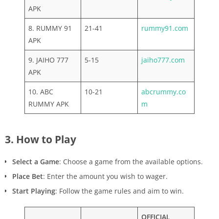
APK
8. RUMMY 91
21-41
rummy91.com
APK
9. JAIHO 777
5-15
jaiho777.com
APK
10. ABC
10-21
abcrummy.co
RUMMY APK
m
3. How to Play
Select a Game
: Choose a game from the available options.
Place Bet
: Enter the amount you wish to wager.
Start Playing
: Follow the game rules and aim to win.
OFFICIAL