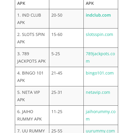
APK
APK
1. IND CLUB
20-50
indclub.com
APK
2. SLOTS SPIN
15-60
slotsspin.com
APK
3. 789
5-25
789jackpots.co
JACKPOTS APK
m
4. BINGO 101
21-45
bingo101.com
APK
5. NETA VIP
25-31
netavip.com
APK
6. JAIHO
11-25
jaihorummy.co
RUMMY APK
m
7. UU RUMMY
25-55
uurummy.com