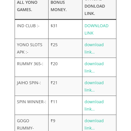
ALL YONO
BONUS
DONLOAD
GAMES.
MONEY.
LINK.
IND CLUB :-
$31
DOWNLOAD
LINK
YONO SLOTS
₹25
download
APK :-
link…
RUMMY 365-:
₹20
download
link…
JAIHO SPIN-:
₹21
download
link…
SPIN WINNER-:
₹11
download
link…
GOGO
₹9
download
RUMMY-
link…