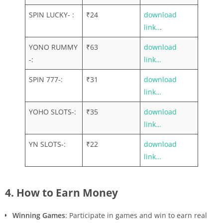
SPIN LUCKY- :
₹24
download
link..
.
YONO RUMMY
₹63
download
-:
link…
SPIN 777-:
₹31
download
link…
YOHO SLOTS-:
₹35
download
link…
YN SLOTS-:
₹22
download
link…
4. How to Earn Money
Winning Games
: Participate in games and win to earn real