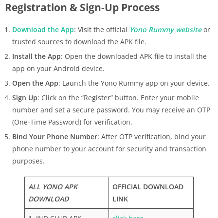
Registration & Sign-Up Process
Download the App
: Visit the official
Yono Rummy website
or
trusted sources to download the APK file.
Install the App
: Open the downloaded APK file to install the
app on your Android device.
Open the App
: Launch the Yono Rummy app on your device.
Sign Up
: Click on the “Register” button. Enter your mobile
number and set a secure password. You may receive an OTP
(One-Time Password) for verification.
Bind Your Phone Number
: After OTP verification, bind your
phone number to your account for security and transaction
purposes.
ALL YONO APK
OFFICIAL DOWNLOAD
DOWNLOAD
LINK