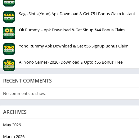
Saga Slots (Yono) Apk Download & Get ₹51 Bonus Claim Instant
Ok Rummy – Apk Download & Get Sinup ₹44 Bonus Claim
Yono Rummy Apk Download & Get ₹55 SignUp Bonus Claim
All Yono Games (2026) Download & Upto ₹55 Bonus Free
RECENT COMMENTS
No comments to show.
ARCHIVES
May 2026
March 2026