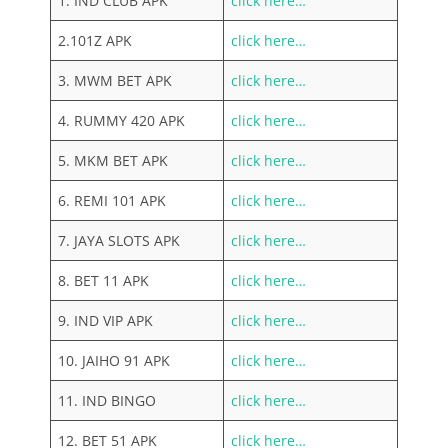
1. IND CLUB APK
click here…
2.101Z APK
click here…
3. MWM BET APK
click here…
4. RUMMY 420 APK
click here…
5. MKM BET APK
click here…
6. REMI 101 APK
click here…
7. JAYA SLOTS APK
click here…
8. BET 11 APK
click here…
9. IND VIP APK
click here…
10. JAIHO 91 APK
click here…
11. IND BINGO
click here…
12. BET 51 APK
click here…