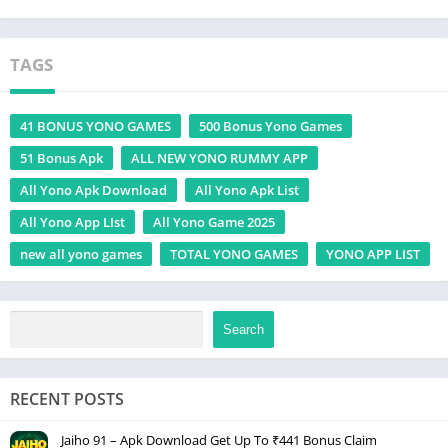
TAGS
41 BONUS YONO GAMES
500 Bonus Yono Games
51 Bonus Apk
ALL NEW YONO RUMMY APP
All Yono Apk Download
All Yono Apk List
All Yono App LIst
All Yono Game 2025
new all yono games
TOTAL YONO GAMES
YONO APP LIST
Search
RECENT POSTS
Jaiho 91 – Apk Download Get Up To ₹441 Bonus Claim