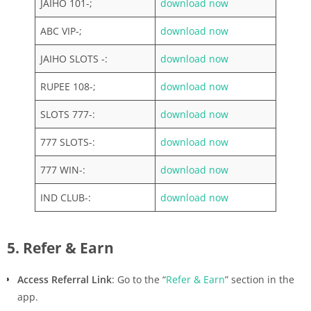
JAIHO 101-;
download now
ABC VIP-;
download now
JAIHO SLOTS -:
download now
RUPEE 108-;
download now
SLOTS 777-:
download now
777 SLOTS-:
download now
777 WIN-:
download now
IND CLUB-:
download now
5. Refer & Earn
Access Referral Link
: Go to the “
Refer & Earn
” section in the
app.