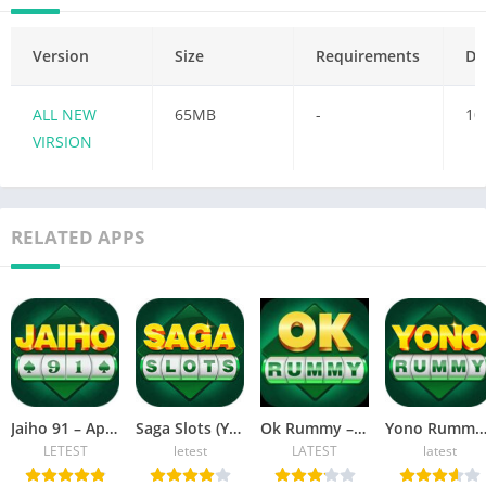
Version
Size
Requirements
Da
ALL NEW
65MB
-
10
VIRSION
RELATED APPS
Jaiho 91 – Apk Download Get Up To ₹441 Bonus Claim
Saga Slots (Yono) Apk Download & Get ₹51 Bonus Claim Instant
Ok Rummy – Apk Download & Get Sinup ₹44 Bonus Claim
Yono Rummy Apk Download & Get ₹55 SignUp Bonus 
LETEST
letest
LATEST
latest