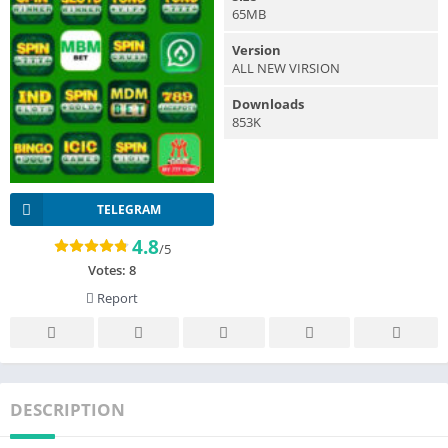
65MB
Version
ALL NEW VIRSION
Downloads
853K
TELEGRAM
4.8
/5
Votes:
8
Report
DESCRIPTION