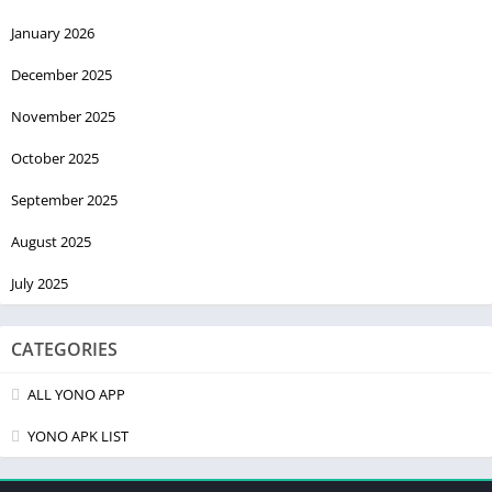
January 2026
December 2025
November 2025
October 2025
September 2025
August 2025
July 2025
CATEGORIES
ALL YONO APP
YONO APK LIST