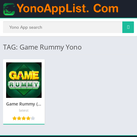
TAG: Game Rummy Yono
Game Rummy (Yono) Apk Download & ₹41 Bonus Claim
latest