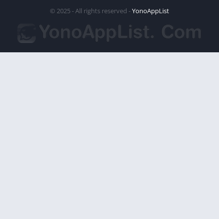
© 2025 - All rights reserved -
YonoAppList