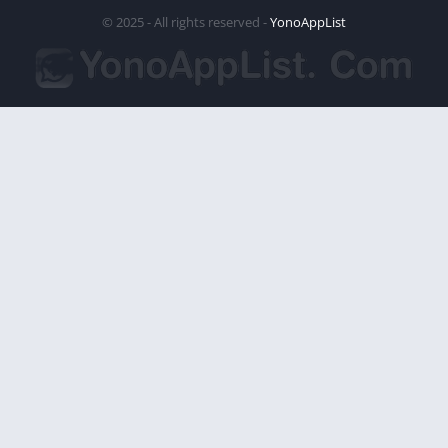
© 2025 - All rights reserved -
YonoAppList