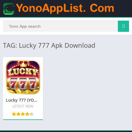
TAG: Lucky 777 Apk Download
Lucky 777 (YONO) Download & Bouns ₹44 Claim
LETEST NEW