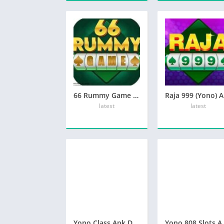
66 Rummy Game (Yono) Download & Get ₹65 SignUp Bonus
Raj
latest
latest
Yono Class Apk Download & Get ₹44 SignUp Bonus
Yono 808 Slots A