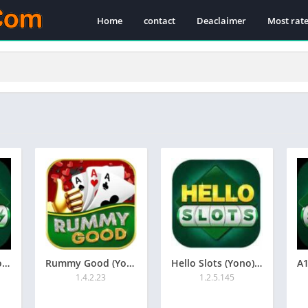
Home
contact
Deaclaimer
Most rat
Yes Spin – Apk Download & Get Upto ₹44 Bonus Claim Free
Rummy Good (Yono) Apk Download & Get ₹75 SignUp Bonus Claim
Hello Slots (Yono) Apk Download & Get ₹65 SignUp Bonus Claim
1.4.2.23
1.2.5.145