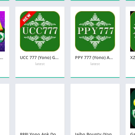
a 999 (Yono) Apk Download & Get ₹61 SignUp Bonus
UCC 777 (Yono) Game Download & Get ₹65 SignUp Bonus
PPY 777 (Yono) Apk Download & Get ₹71 SignUp Bonus
latest
latest
pk Download & Get ₹41 SignUp Bonus
888I Yono Apk Download & Get ₹65 Bonus Claim
Jaiho Bounty (Yono) Apk Download & Get ₹57 SignUp Bonus Claim