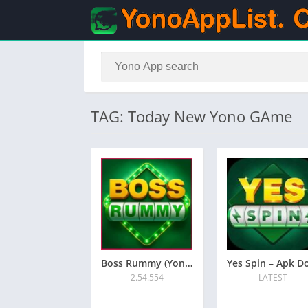
TAG: Today New Yono GAme
Boss Rummy (Yono) Apk Download & Get Upto ₹44 SignUp Bonus Claim
2.54.554
LATEST