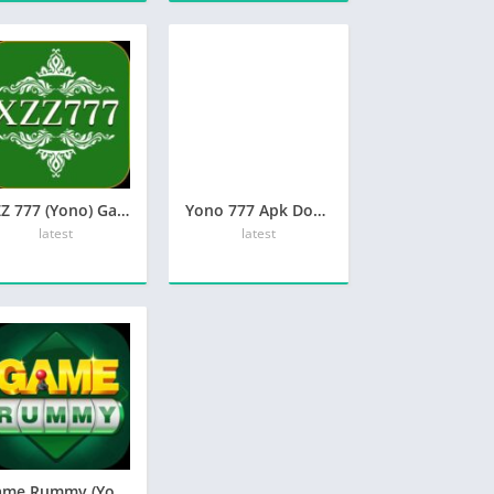
XZZ 777 (Yono) Game Download & Play Get ₹61 SignUp Bonus
Yono 777 Apk Download & Get ₹55 Bonus Claim
latest
latest
Game Rummy (Yono) Apk Download & ₹41 Bonus Claim