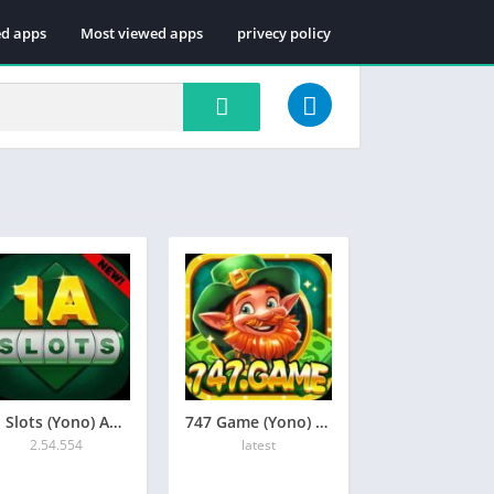
ed apps
Most viewed apps
privecy policy
A1 Slots (Yono) Apk Download & Get ₹61 SignUp Bonus Claim
747 Game (Yono) Download & Get ₹75 SignUp Bonus
2.54.554
latest