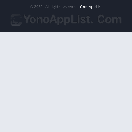
© 2025 - All rights reserved -
YonoAppList