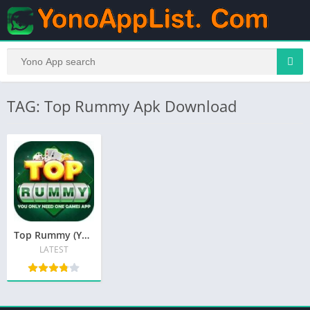
TAG: Top Rummy Apk Download
Top Rummy (Yono) Apk Download & Get ₹500 Bonus Claim
LATEST