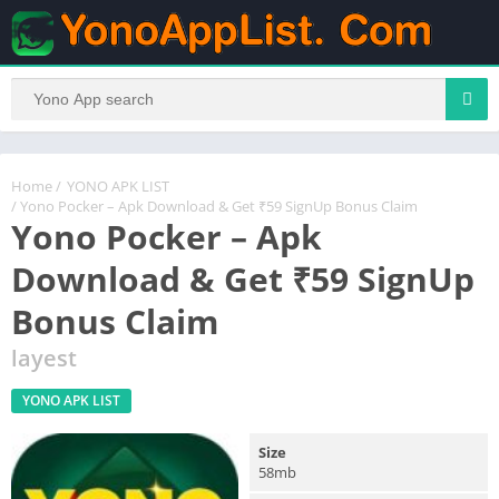
Home
/
YONO APK LIST
/ Yono Pocker – Apk Download & Get ₹59 SignUp Bonus Claim
Yono Pocker – Apk
Download & Get ₹59 SignUp
Bonus Claim
layest
YONO APK LIST
Size
58mb