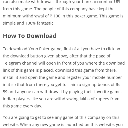
can also make withdrawals through your bank account or UPI
from this game. The people of this company have kept the
minimum withdrawal of ₹ 100 in this poker game. This game is
simple and 100% fantastic.
How To Download
To download Yono Poker game, first of all you have to click on
the download button given above, after that the page of
Telegram channel will open in front of you where the download
link of this game is placed, download this game from there,
install it and open the game and register your mobile number
in it so that from there you get to claim a sign up bonus of Rs
59 and anyone can withdraw it by playing their favorite game.
Indian players like you are withdrawing lakhs of rupees from
this game every day.
You are going to get to see any game of this company on this
website. When any new game is launched on this website, you