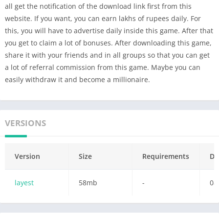
all get the notification of the download link first from this
website. If you want, you can earn lakhs of rupees daily. For
this, you will have to advertise daily inside this game. After that
you get to claim a lot of bonuses. After downloading this game,
share it with your friends and in all groups so that you can get
a lot of referral commission from this game. Maybe you can
easily withdraw it and become a millionaire.
VERSIONS
Version
Size
Requirements
Da
layest
58mb
-
08