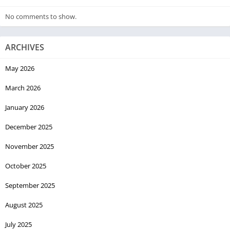
No comments to show.
ARCHIVES
May 2026
March 2026
January 2026
December 2025
November 2025
October 2025
September 2025
August 2025
July 2025