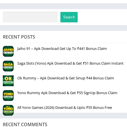
Search
RECENT POSTS
Jaiho 91 – Apk Download Get Up To ₹441 Bonus Claim
Saga Slots (Yono) Apk Download & Get ₹51 Bonus Claim Instant
Ok Rummy – Apk Download & Get Sinup ₹44 Bonus Claim
Yono Rummy Apk Download & Get ₹55 SignUp Bonus Claim
All Yono Games (2026) Download & Upto ₹55 Bonus Free
RECENT COMMENTS