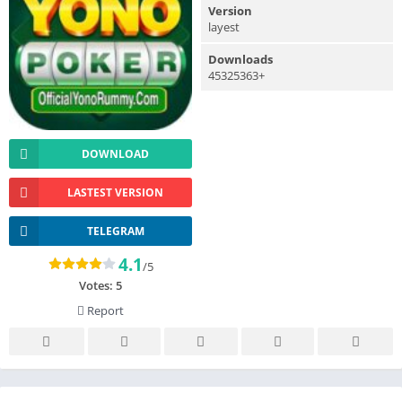
Version
layest
Downloads
45325363+
DOWNLOAD
LASTEST VERSION
TELEGRAM
4.1
/5
Votes:
5
Report