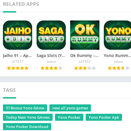
RELATED APPS
Jaiho 91 – Apk Download Get Up To ₹441 Bonus Claim
Saga Slots (Yono) Apk Download & Get ₹51 Bonus Claim Instant
Ok Rummy – Apk Download & Get Sinup ₹44 Bonus Claim
Yono Rummy Apk Download & Get ₹55 SignUp Bonus 
LETEST
letest
LATEST
latest
TAGS
57 Bonus Yono GAme
new all yono games
Today New Yono GAmes
Yono Pocker
Yono Pocker Apk
Yono Pocker Download