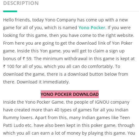
DESCRIPTION
Hello friends, today Yono Company has come up with a new
game for all of you, which is named
Yono Pocker.
If you were
looking for this game, then you have come to the right website.
From here you are going to get the download link of Yon Poker
game. Inside this Yon game, you will get to claim a sign up
bonus of ₹ 59. The minimum withdrawal in this game is kept at
₹ 100 for all of you, which you all can do comfortably. To
download the game, there is a download button below from
there. Download it immediately.
YONO POCKER DOWNLOAD
Inside the Yono Pocker Game, the people of IGNOU company
have created more than 40 types of games for all you Indian
Rummy lovers. Apart from this, many Indian games like Teen
Patti Ludo etc. have also been kept in this poker game, through
which you all can earn a lot of money by playing this game. You