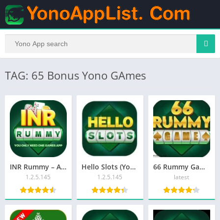
TAG: 65 Bonus Yono GAmes
INR Rummy – Apk Download & Get ₹65 SignUp Bonus Claim
Hello Slots (Yono) Apk Download & Get ₹65 SignUp Bonus Claim
66 Rummy Game (Yono) Download & Get ₹65 SignUp Bonus
1.2.5.145
1.2.5.145
latest