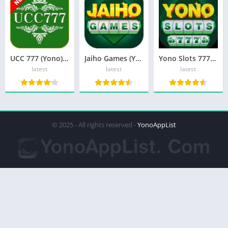
UCC 777 (Yono) Game Download & Get ₹65 SignUp Bonus
Jaiho Games (Yono) Download & Get ₹65 SignUp Bonus Claim
Yono Slots 777 Apk Download & Get ₹ 65 Signup Bonus Claim
latest
latest
latest
© 2025 - All rights reserved -
YonoAppList