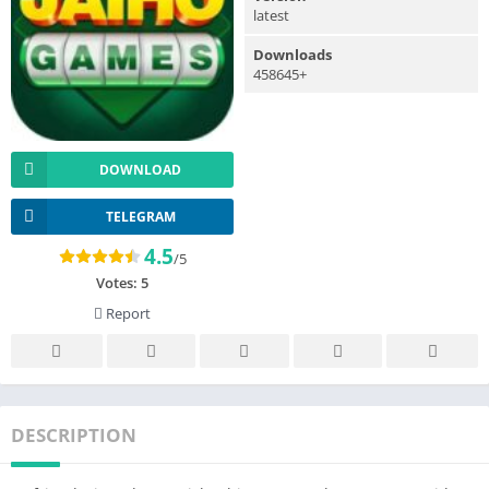
latest
Downloads
458645+
DOWNLOAD
TELEGRAM
4.5
/5
Votes:
5
Report
DESCRIPTION