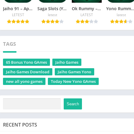
Jaiho 91 – Apk Download Get Up To ₹441 Bonus Claim
Saga Slots (Yono) Apk Download & Get ₹51 Bonus Claim Instant
Ok Rummy – Apk Download & Get Sinup ₹44 Bonus Claim
Yono Rummy Apk Download & Get ₹55 SignUp Bonus 
LETEST
letest
LATEST
latest
TAGS
65 Bonus Yono GAmes
Jaiho Games
Jaiho Games Download
Jaiho Games Yono
new all yono games
Today New Yono GAmes
Search
RECENT POSTS