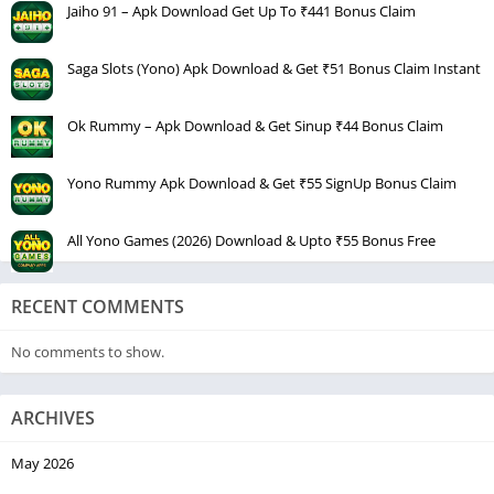
Jaiho 91 – Apk Download Get Up To ₹441 Bonus Claim
Saga Slots (Yono) Apk Download & Get ₹51 Bonus Claim Instant
Ok Rummy – Apk Download & Get Sinup ₹44 Bonus Claim
Yono Rummy Apk Download & Get ₹55 SignUp Bonus Claim
All Yono Games (2026) Download & Upto ₹55 Bonus Free
RECENT COMMENTS
No comments to show.
ARCHIVES
May 2026