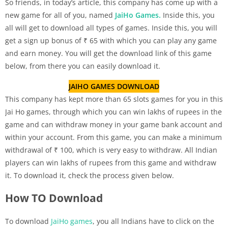
So friends, in today’s article, this company has come up with a
new game for all of you, named
JaiHo Games.
Inside this, you
all will get to download all types of games. Inside this, you will
get a sign up bonus of ₹ 65 with which you can play any game
and earn money. You will get the download link of this game
below, from there you can easily download it.
JAIHO GAMES DOWNLOAD
This company has kept more than 65 slots games for you in this
Jai Ho games, through which you can win lakhs of rupees in the
game and can withdraw money in your game bank account and
within your account. From this game, you can make a minimum
withdrawal of ₹ 100, which is very easy to withdraw. All Indian
players can win lakhs of rupees from this game and withdraw
it. To download it, check the process given below.
How TO Download
To download
JaiHo games
, you all Indians have to click on the