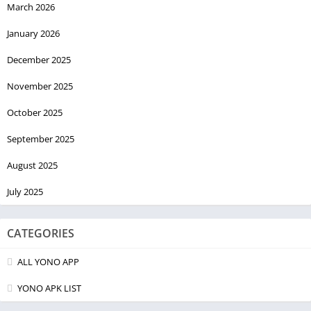
March 2026
January 2026
December 2025
November 2025
October 2025
September 2025
August 2025
July 2025
CATEGORIES
ALL YONO APP
YONO APK LIST