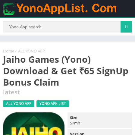
Home
/
ALL YONO APP
Jaiho Games (Yono)
Download & Get ₹65 SignUp
Bonus Claim
latest
ALL YONO APP
YONO APK LIST
Size
57mb
Version