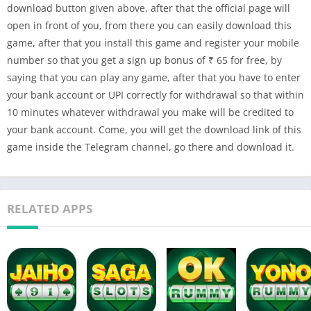
download button given above, after that the official page will
open in front of you, from there you can easily download this
game, after that you install this game and register your mobile
number so that you get a sign up bonus of ₹ 65 for free, by
saying that you can play any game, after that you have to enter
your bank account or UPI correctly for withdrawal so that within
10 minutes whatever withdrawal you make will be credited to
your bank account. Come, you will get the download link of this
game inside the Telegram channel, go there and download it.
RELATED APPS