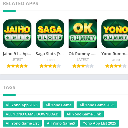
RELATED APPS
Jaiho 91 – Apk Download Get Up To ₹441 Bonus Claim
Saga Slots (Yono) Apk Download & Get ₹51 Bonus Claim Instant
Ok Rummy – Apk Download & Get Sinup ₹44 Bonus Claim
Yono Rummy Apk Download & Get ₹55 SignUp Bonus 
LETEST
letest
LATEST
latest
TAGS
All Yono App 2025
All Yono Game
All Yono Game 2025
ALL YONO GAME DOWNLOAD
All Yono Game LInk
All Yono Game LIst
All Yono GameS
Yono App LIst 2025