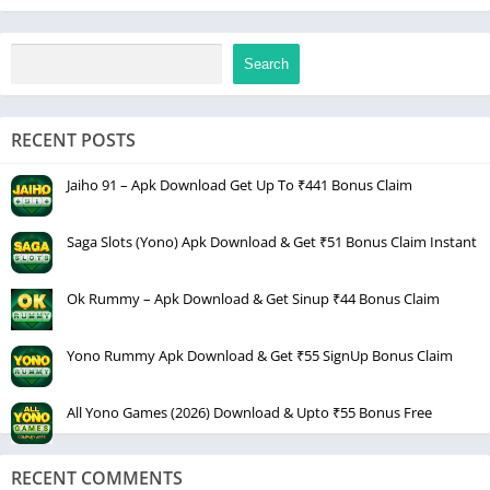
Search
RECENT POSTS
Jaiho 91 – Apk Download Get Up To ₹441 Bonus Claim
Saga Slots (Yono) Apk Download & Get ₹51 Bonus Claim Instant
Ok Rummy – Apk Download & Get Sinup ₹44 Bonus Claim
Yono Rummy Apk Download & Get ₹55 SignUp Bonus Claim
All Yono Games (2026) Download & Upto ₹55 Bonus Free
RECENT COMMENTS