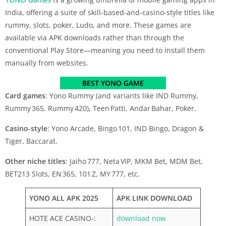
India, offering a suite of skill-based-and-casino-style titles like
rummy, slots, poker, Ludo, and more. These games are
available via APK downloads rather than through the
conventional Play Store—meaning you need to install them
manually from websites.
BEST YONO GAME
Card games
: Yono Rummy (and variants like IND Rummy,
Rummy 365, Rummy 420), Teen Patti, Andar Bahar, Poker.
Casino-style
: Yono Arcade, Bingo 101, IND Bingo, Dragon &
Tiger, Baccarat.
Other niche titles
: Jaiho 777, Neta VIP, MKM Bet, MDM Bet,
BET213 Slots, EN 365, 101 Z, MY 777, etc.
YONO ALL APK 2025
APK LINK DOWNLOAD
HOTE ACE CASINO-:
download now