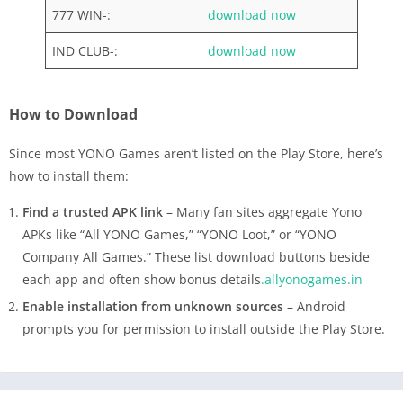
777 WIN-:
download now
IND CLUB-:
download now
How to Download
Since most YONO Games aren’t listed on the Play Store, here’s
how to install them:
Find a trusted APK link
– Many fan sites aggregate Yono
APKs like “All YONO Games,” “YONO Loot,” or “YONO
Company All Games.” These list download buttons beside
each app and often show bonus details
.allyonogames.in
Enable installation from unknown sources
– Android
prompts you for permission to install outside the Play Store.