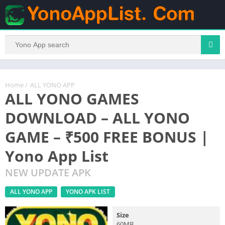
Home
/
ALL YONO APP
ALL YONO GAMES
DOWNLOAD – ALL YONO
GAME – ₹500 FREE BONUS |
Yono App List
NEW UPDATE APK
ALL YONO APP
YONO APK LIST
Size
60MB