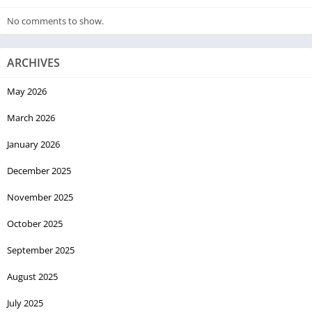
No comments to show.
ARCHIVES
May 2026
March 2026
January 2026
December 2025
November 2025
October 2025
September 2025
August 2025
July 2025