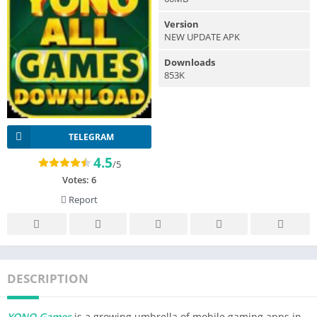
Version
NEW UPDATE APK
Downloads
853K
TELEGRAM
4.5
/5
Votes:
6
Report
DESCRIPTION
YONO Games
is a growing umbrella of mobile gaming apps in