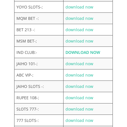
YOYO SLOTS-;
download now
MQM BET -:
download now
BET 213 -:
download now
MSM BET-;
download now
IND CLUB:-
DOWNLOAD NOW
JAIHO 101-;
download now
ABC VIP-;
download now
JAIHO SLOTS -:
download now
RUPEE 108-;
download now
SLOTS 777-:
download now
777 SLOTS-:
download now