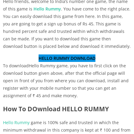
Hello friends, welcome to India’s number one game, the name
of this game is
Hello Rummy
. You have come to the right place.
You can easily download this game from here. In this game,
you are going to get a sign up bonus of Rs 45. This game is
hundred percent safe and trusted within which withdrawals
can be made. If you want to download this game then
download button is placed below and download it immediately.
HELLO RUMMY DOWNLOAD
To downloadHello Rummy game, you have to first click on the
download button given above, after that the official page will
open in front of you from where you can download, install and
register with your mobile number so that you can get an
assignment of ₹ 45 and make money.
How To DOwnload HELLO RUMMY
Hello Rummy
game is 100% safe and trusted in which the
minimum withdrawal in this company is kept at ₹ 100 and from