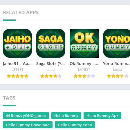
RELATED APPS
Jaiho 91 – Apk Download Get Up To ₹441 Bonus Claim
Saga Slots (Yono) Apk Download & Get ₹51 Bonus Claim Instant
Ok Rummy – Apk Download & Get Sinup ₹44 Bonus Claim
Yono Rummy Apk Download & Get ₹55 SignUp Bonus 
LETEST
letest
LATEST
latest
TAGS
44 Bonus yONO games
Hello Rummy
Hello Rummy Apk
Hello Rummy Download
Hello Rummy Yono