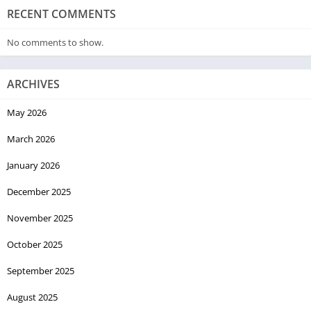
RECENT COMMENTS
No comments to show.
ARCHIVES
May 2026
March 2026
January 2026
December 2025
November 2025
October 2025
September 2025
August 2025