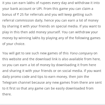
it you can earn lakhs of rupees every day and withdraw it into
your bank account or UPI. From this game you can claim a
bonus of ₹ 25 for referrals and you will keep getting such
referral commission daily, hence you can earn a lot of money
by sharing it with your friends on special media. If you want to
play in this then add money yourself. You can withdraw your
money by winning lakhs by playing any of the following games
of your choice.
You will get to see such new games of this
Yono company
on
this website and the download link is also available from here,
so you can earn a lot of money by downloading it from here
and sharing it with your friends or on social media. If you want
daily promo code and tips to earn money, then join the
Telegram channel because any new games from there are sent
to it first so that any game can be easily downloaded from
there.