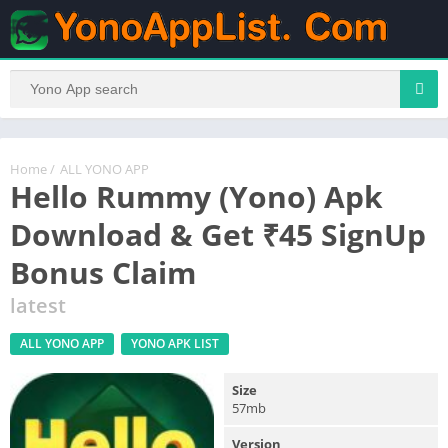
Home
/
ALL YONO APP
Hello Rummy (Yono) Apk
Download & Get ₹45 SignUp
Bonus Claim
latest
ALL YONO APP
YONO APK LIST
Size
57mb
Version