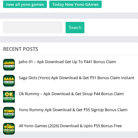
new all yono games
Today New Yono GAmes
Search
RECENT POSTS
Jaiho 91 – Apk Download Get Up To ₹441 Bonus Claim
Saga Slots (Yono) Apk Download & Get ₹51 Bonus Claim Instant
Ok Rummy – Apk Download & Get Sinup ₹44 Bonus Claim
Yono Rummy Apk Download & Get ₹55 SignUp Bonus Claim
All Yono Games (2026) Download & Upto ₹55 Bonus Free