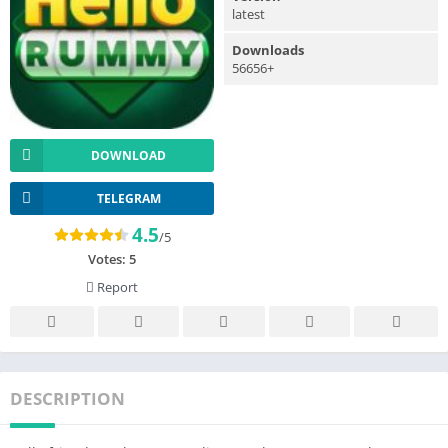
latest
Downloads
56656+
DOWNLOAD
TELEGRAM
4.5
/5
Votes:
5
Report
DESCRIPTION