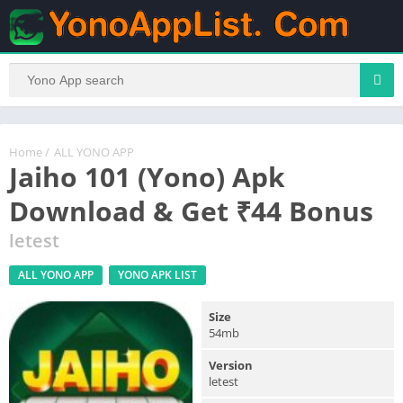
Home
/
ALL YONO APP
Jaiho 101 (Yono) Apk
Download & Get ₹44 Bonus
letest
ALL YONO APP
YONO APK LIST
Size
54mb
Version
letest