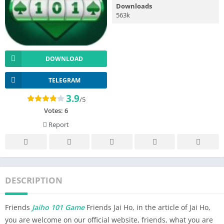
Downloads
563k
DOWNLOAD
TELEGRAM
3.9
/5
Votes:
6
Report
DESCRIPTION
Friends
Jaiho 101 Game
Friends Jai Ho, in the article of Jai Ho,
you are welcome on our official website, friends, what you are