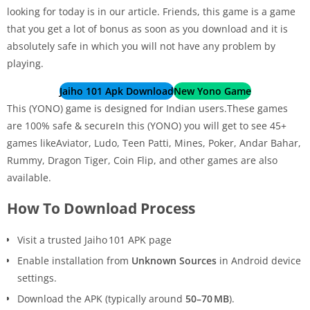
looking for today is in our article. Friends, this game is a game
that you get a lot of bonus as soon as you download and it is
absolutely safe in which you will not have any problem by
playing.
Jaiho 101 Apk Download
New Yono Game
This (YONO) game is designed for Indian users.These games
are 100% safe & secureIn this (YONO) you will get to see 45+
games likeAviator, Ludo, Teen Patti, Mines, Poker, Andar Bahar,
Rummy, Dragon Tiger, Coin Flip, and other games are also
available.
How To Download Process
Visit a trusted Jaiho 101 APK page
Enable installation from
Unknown Sources
in Android device
settings.
Download the APK (typically around
50–70 MB
).