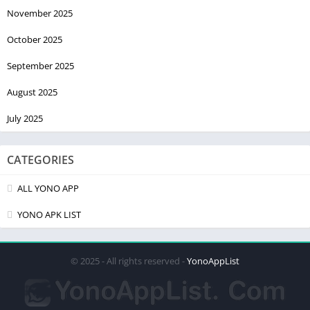
November 2025
October 2025
September 2025
August 2025
July 2025
CATEGORIES
ALL YONO APP
YONO APK LIST
© 2025 - All rights reserved -
YonoAppList