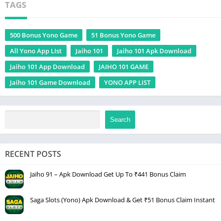
TAGS
500 Bonus Yono Game
51 Bonus Yono Game
All Yono App LIst
Jaiho 101
Jaiho 101 Apk Download
Jaiho 101 App Download
JAIHO 101 GAME
Jaiho 101 Game Download
YONO APP LIST
Search
RECENT POSTS
Jaiho 91 – Apk Download Get Up To ₹441 Bonus Claim
Saga Slots (Yono) Apk Download & Get ₹51 Bonus Claim Instant