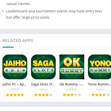
casual rounds.
Leaderboard and tournament events may have entry fees
but offer large prize pools
RELATED APPS
Jaiho 91 – Apk Download Get Up To ₹441 Bonus Claim
Saga Slots (Yono) Apk Download & Get ₹51 Bonus Claim Instant
Ok Rummy – Apk Download & Get Sinup ₹44 Bonus Claim
Yono Rummy Apk Download & Get ₹55 SignUp Bonus 
LETEST
letest
LATEST
latest