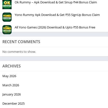
Ok Rummy – Apk Download & Get Sinup ₹44 Bonus Claim
Yono Rummy Apk Download & Get ₹55 SignUp Bonus Claim
All Yono Games (2026) Download & Upto ₹55 Bonus Free
RECENT COMMENTS
No comments to show.
ARCHIVES
May 2026
March 2026
January 2026
December 2025