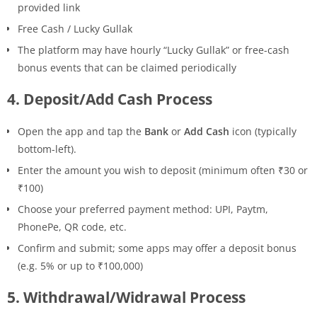
provided link
Free Cash / Lucky Gullak
The platform may have hourly “Lucky Gullak” or free-cash
bonus events that can be claimed periodically
4. Deposit/Add Cash Process
Open the app and tap the
Bank
or
Add Cash
icon (typically
bottom-left).
Enter the amount you wish to deposit (minimum often ₹30 or
₹100)
Choose your preferred payment method: UPI, Paytm,
PhonePe, QR code, etc.
Confirm and submit; some apps may offer a deposit bonus
(e.g. 5% or up to ₹100,000)
5. Withdrawal/Widrawal Process