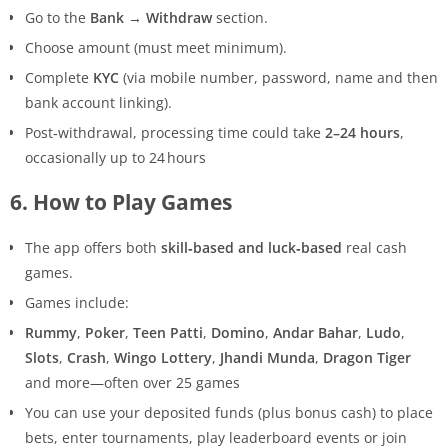
Go to the
Bank
→
Withdraw
section.
Choose amount (must meet minimum).
Complete
KYC
(via mobile number, password, name and then
bank account linking).
Post‑withdrawal, processing time could take
2–24 hours
,
occasionally up to 24 hours
6. How to Play Games
The app offers both
skill‑based and luck‑based
real cash
games.
Games include:
Rummy
,
Poker
,
Teen Patti
,
Domino
,
Andar Bahar
,
Ludo
,
Slots
,
Crash
,
Wingo Lottery
,
Jhandi Munda
,
Dragon Tiger
and more—often over 25 games
You can use your deposited funds (plus bonus cash) to place
bets, enter tournaments, play leaderboard events or join