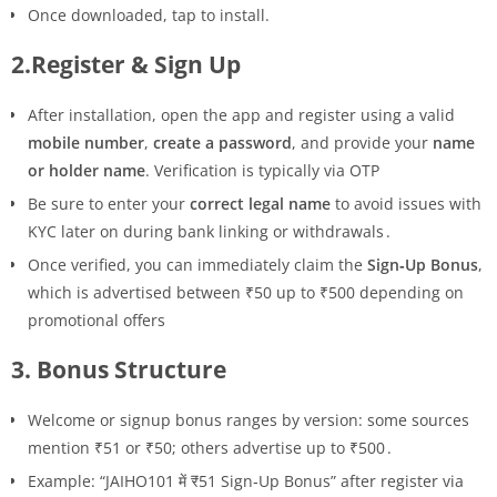
Once downloaded, tap to install.
2.Register & Sign Up
After installation, open the app and register using a valid
mobile number
,
create a password
, and provide your
name
or holder name
. Verification is typically via OTP
Be sure to enter your
correct legal name
to avoid issues with
KYC later on during bank linking or withdrawals .
Once verified, you can immediately claim the
Sign‑Up Bonus
,
which is advertised between ₹50 up to ₹500 depending on
promotional offers
3. Bonus Structure
Welcome or signup bonus ranges by version: some sources
mention ₹51 or ₹50; others advertise up to ₹500 .
Example: “JAIHO101 में ₹51 Sign‑Up Bonus” after register via