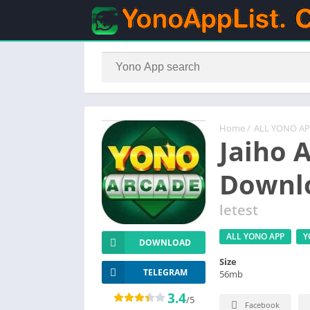
Home
/
ALL YONO A
Jaiho 
Downlo
letest
ALL YONO APP
Y
DOWNLOAD
Size
TELEGRAM
56mb
3.4
/5
Facebook