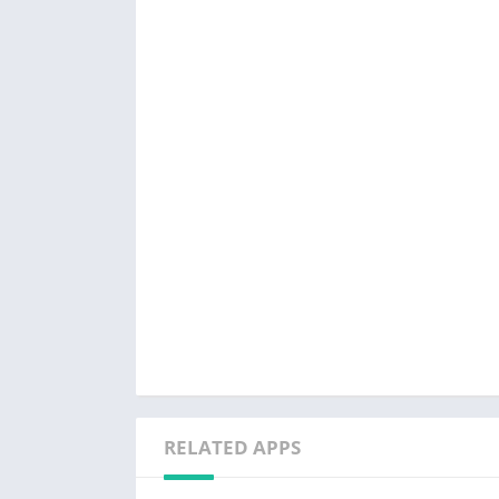
RELATED APPS