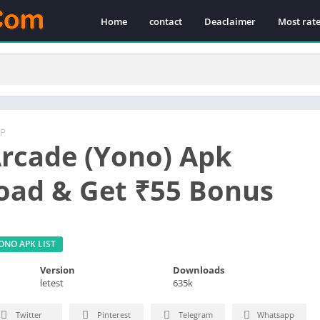
Home
contact
Deaclaimer
Most rat
PP
Arcade (Yono) Apk
ad & Get ₹55 Bonus
ONO APK LIST
Version
Downloads
letest
635k
Twitter
Pinterest
Telegram
Whatsapp