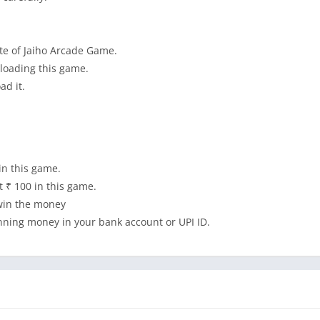
site of Jaiho Arcade Game.
nloading this game.
ad it.
in this game.
st ₹ 100 in this game.
 win the money
inning money in your bank account or UPI ID.