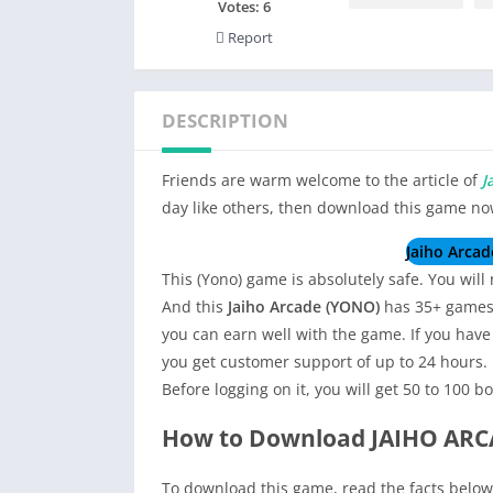
Votes:
6
Report
DESCRIPTION
Friends are warm welcome to the article of
J
day like others, then download this game no
Jaiho Arca
This (Yono) game is absolutely safe. You wil
And this
Jaiho Arcade (YONO)
has 35+ games.
you can earn well with the game. If you have
you get customer support of up to 24 hours.
Before logging on it, you will get 50 to 100 b
How to Download JAIHO AR
To download this game, read the facts below 