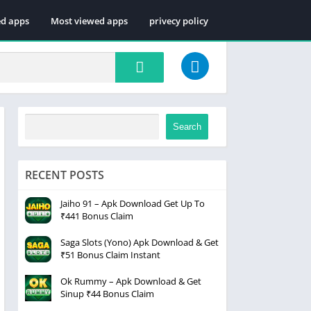
ed apps
Most viewed apps
privecy policy
Search
RECENT POSTS
Jaiho 91 – Apk Download Get Up To
₹441 Bonus Claim
Saga Slots (Yono) Apk Download & Get
₹51 Bonus Claim Instant
Ok Rummy – Apk Download & Get
Sinup ₹44 Bonus Claim