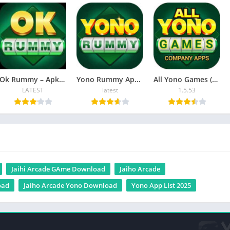
Ok Rummy – Apk Download & Get Sinup ₹44 Bonus Claim
Yono Rummy Apk Download & Get ₹55 SignUp Bonus Claim
All Yono Games (2026) Download & Upto ₹55 Bonus Free
LATEST
latest
1.5.53
Jaihi Arcade GAme Download
Jaiho Arcade
oad
Jaiho Arcade Yono Download
Yono App LIst 2025