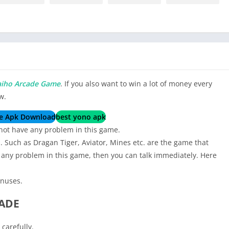
aiho Arcade Game
. If you also want to win a lot of money every
w.
de Apk Download
best yono apk
l not have any problem in this game.
 Such as Dragan Tiger, Aviator, Mines etc. are the game that
 any problem in this game, then you can talk immediately. Here
onuses.
CADE
carefully.