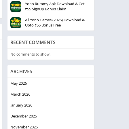
Yono Rummy Apk Download & Get
₹55 SignUp Bonus Claim
All Yono Games (2026) Download &
Upto ₹55 Bonus Free
RECENT COMMENTS
No comments to show.
ARCHIVES
May 2026
March 2026
January 2026
December 2025
November 2025