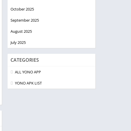
October 2025
September 2025
August 2025
July 2025
CATEGORIES
ALL YONO APP
YONO APK LIST