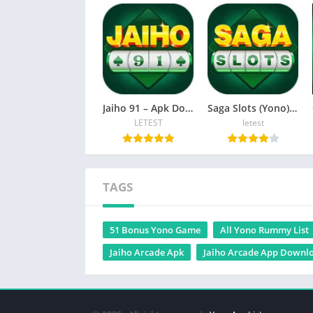
Jaiho 91 – Apk Download Get Up To ₹441 Bonus Claim
Saga Slots (Yono) Apk Download & Get ₹51 Bonus Claim Instant
LETEST
letest
TAGS
51 Bonus Yono Game
All Yono Rummy List
Jaiho Arcade Apk
Jaiho Arcade App Downl