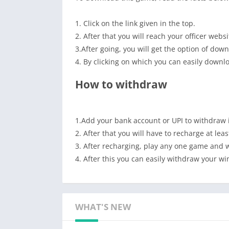
1. Click on the link given in the top.
2. After that you will reach your officer web
3.After going, you will get the option of dow
4. By clicking on which you can easily downlo
How to withdraw
1.Add your bank account or UPI to withdraw 
2. After that you will have to recharge at lea
3. After recharging, play any one game and
4. After this you can easily withdraw your w
WHAT'S NEW