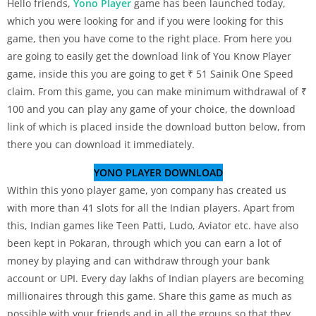
Hello friends,
Yono Player
game has been launched today,
which you were looking for and if you were looking for this
game, then you have come to the right place. From here you
are going to easily get the download link of You Know Player
game, inside this you are going to get ₹ 51 Sainik One Speed
claim. From this game, you can make minimum withdrawal of ₹
100 and you can play any game of your choice, the download
link of which is placed inside the download button below, from
there you can download it immediately.
YONO PLAYER DOWNLOAD
Within this yono player game, yon company has created us
with more than 41 slots for all the Indian players. Apart from
this, Indian games like Teen Patti, Ludo, Aviator etc. have also
been kept in Pokaran, through which you can earn a lot of
money by playing and can withdraw through your bank
account or UPI. Every day lakhs of Indian players are becoming
millionaires through this game. Share this game as much as
possible with your friends and in all the groups so that they