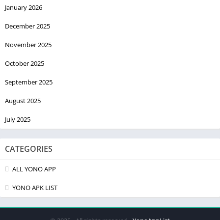
January 2026
December 2025
November 2025
October 2025
September 2025
August 2025
July 2025
CATEGORIES
ALL YONO APP
YONO APK LIST