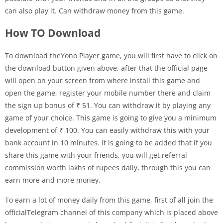
can also play it. Can withdraw money from this game.
How TO Download
To download theYono Player game, you will first have to click on
the download button given above, after that the official page
will open on your screen from where install this game and
open the game, register your mobile number there and claim
the sign up bonus of ₹ 51. You can withdraw it by playing any
game of your choice. This game is going to give you a minimum
development of ₹ 100. You can easily withdraw this with your
bank account in 10 minutes. It is going to be added that if you
share this game with your friends, you will get referral
commission worth lakhs of rupees daily, through this you can
earn more and more money.
To earn a lot of money daily from this game, first of all join the
officialTelegram channel of this company which is placed above