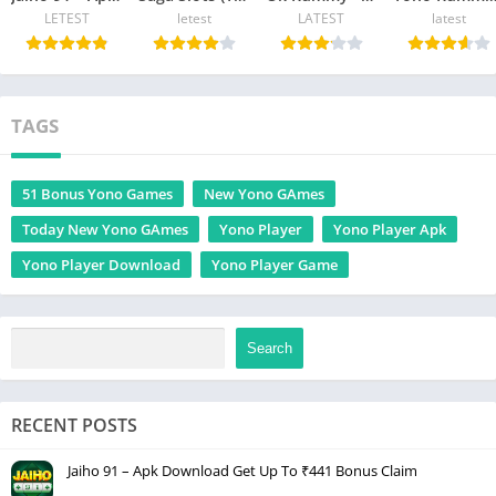
LETEST
letest
LATEST
latest
TAGS
51 Bonus Yono Games
New Yono GAmes
Today New Yono GAmes
Yono Player
Yono Player Apk
Yono Player Download
Yono Player Game
Search
RECENT POSTS
Jaiho 91 – Apk Download Get Up To ₹441 Bonus Claim