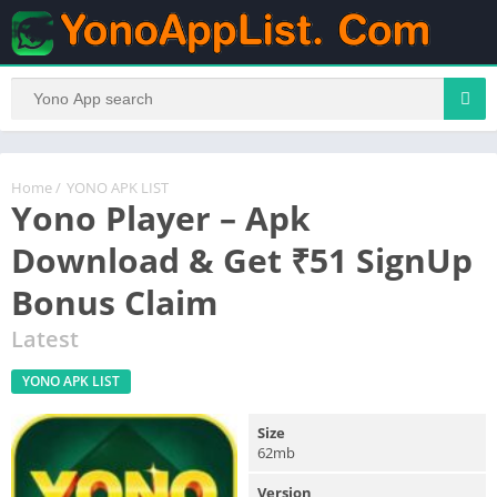
Home
/
YONO APK LIST
Yono Player – Apk
Download & Get ₹51 SignUp
Bonus Claim
Latest
YONO APK LIST
Size
62mb
Version