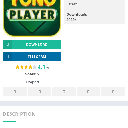
Latest
Downloads
5655+
DOWNLOAD
TELEGRAM
4.1
/5
Votes:
5
Report
DESCRIPTION