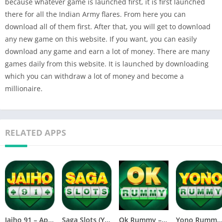
because whatever game is launched first, it is first launched
there for all the Indian Army flares. From here you can
download all of them first. After that, you will get to download
any new game on this website. If you want, you can easily
download any game and earn a lot of money. There are many
games daily from this website. It is launched by downloading
which you can withdraw a lot of money and become a
millionaire.
RELATED APPS
Jaiho 91 – Apk Download Get Up To ₹441 Bonus Claim
Saga Slots (Yono) Apk Download & Get ₹51 Bonus Claim Instant
Ok Rummy – Apk Download & Get Sinup ₹44 Bonus Claim
Yono Rummy Apk Download & Get ₹55 SignUp Bonus 