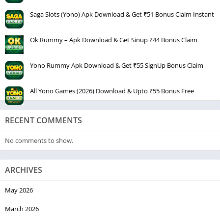
Saga Slots (Yono) Apk Download & Get ₹51 Bonus Claim Instant
Ok Rummy – Apk Download & Get Sinup ₹44 Bonus Claim
Yono Rummy Apk Download & Get ₹55 SignUp Bonus Claim
All Yono Games (2026) Download & Upto ₹55 Bonus Free
RECENT COMMENTS
No comments to show.
ARCHIVES
May 2026
March 2026